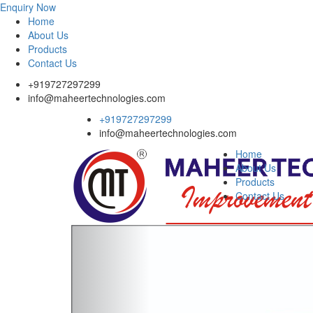
Enquiry Now
Home
About Us
Products
Contact Us
+919727297299
info@maheertechnologies.com
+919727297299
info@maheertechnologies.com
Home
About Us
Products
Contact Us
Previous