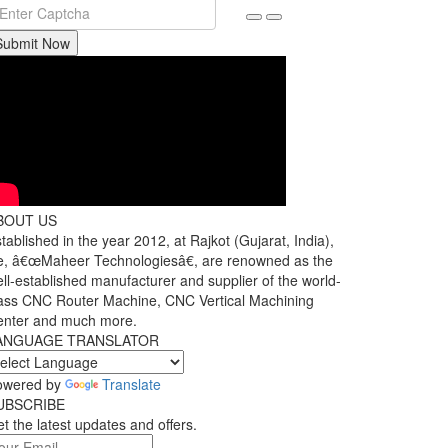
Submit Now
BOUT US
tablished in the year 2012, at Rajkot (Gujarat, India),
, â€œMaheer Technologiesâ€, are renowned as the
ll-established manufacturer and supplier of the world-
ass CNC Router Machine, CNC Vertical Machining
enter and much more.
ANGUAGE TRANSLATOR
owered by
Translate
UBSCRIBE
t the latest updates and offers.