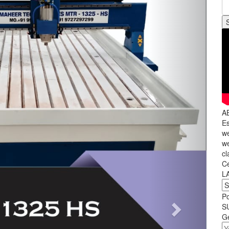
A
Es
we
we
cl
C
L
P
S
Ge