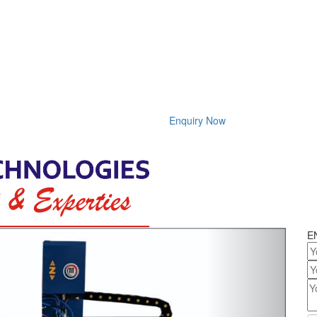
Enquiry Now
Next
E