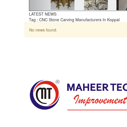
LATEST NEWS
Tag : CNC Stone Carving Manufacturers In Koppal
No news found.