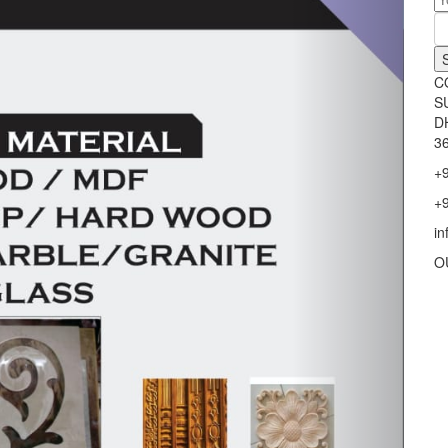
C
S
D
36
+
+
i
O