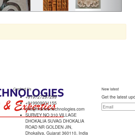
Contact Us
New latest
+919727297299
Get the latest up
+919909031155
info@maheertechnologies.com
SURVEY NO 310 VILLAGE
DHOKALIA SUVAG DHOKALIA
ROAD NR GOLDEN JIN,
Dhokaliya, Gujarat 360110, India