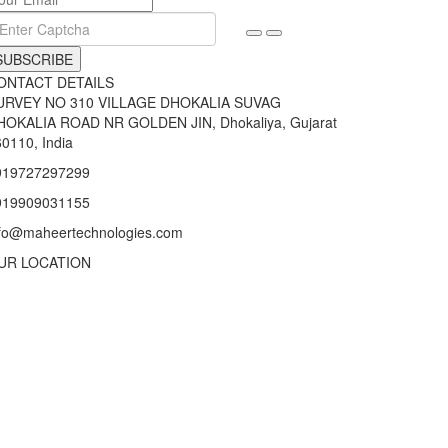
SUBSCRIBE
ONTACT DETAILS
URVEY NO 310 VILLAGE DHOKALIA SUVAG
HOKALIA ROAD NR GOLDEN JIN, Dhokaliya, Gujarat
0110, India
919727297299
919909031155
nfo@maheertechnologies.com
UR LOCATION