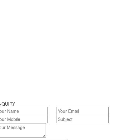
NQUIRY