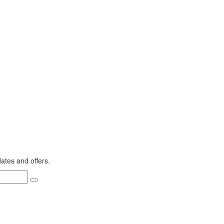
dates and offers.