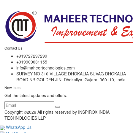
Contact Us
+919727297299
+919909031155
info@maheertechnologies.com
SURVEY NO 310 VILLAGE DHOKALIA SUVAG DHOKALIA
ROAD NR GOLDEN JIN, Dhokaliya, Gujarat 360110, India
New latest
Get the latest updates and offers.
Copyright ©
2026 All rights reserved by INSPIROX INDIA
TECHNOLOGIES LLP
WhatsApp Us