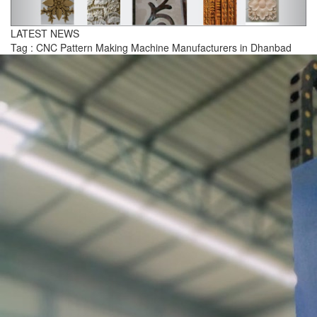
LATEST NEWS
Tag : CNC Pattern Making Machine Manufacturers in Dhanbad