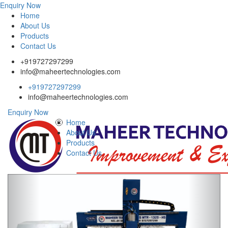
Enquiry Now
Home
About Us
Products
Contact Us
+919727297299
info@maheertechnologies.com
+919727297299
info@maheertechnologies.com
Enquiry Now
Home
About Us
Products
Contact Us
Previous
Next