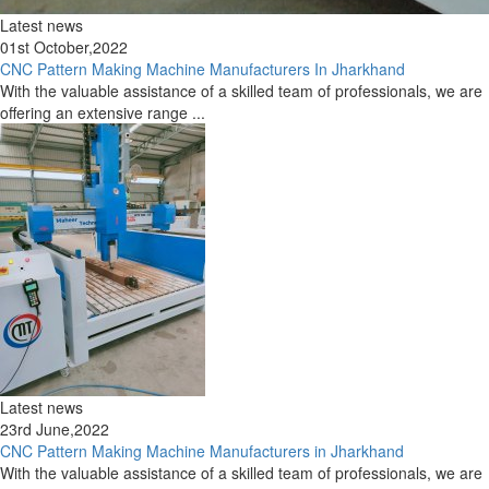
Latest news
01st October,2022
CNC Pattern Making Machine Manufacturers In Jharkhand
With the valuable assistance of a skilled team of professionals, we are
offering an extensive range ...
Latest news
23rd June,2022
CNC Pattern Making Machine Manufacturers in Jharkhand
With the valuable assistance of a skilled team of professionals, we are