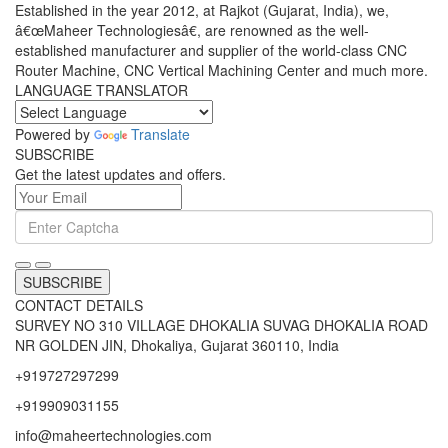
Established in the year 2012, at Rajkot (Gujarat, India), we,
â€œMaheer Technologiesâ€, are renowned as the well-
established manufacturer and supplier of the world-class CNC
Router Machine, CNC Vertical Machining Center and much more.
LANGUAGE TRANSLATOR
Powered by
Translate
SUBSCRIBE
Get the latest updates and offers.
SUBSCRIBE
CONTACT DETAILS
SURVEY NO 310 VILLAGE DHOKALIA SUVAG DHOKALIA ROAD
NR GOLDEN JIN, Dhokaliya, Gujarat 360110, India
+919727297299
+919909031155
info@maheertechnologies.com