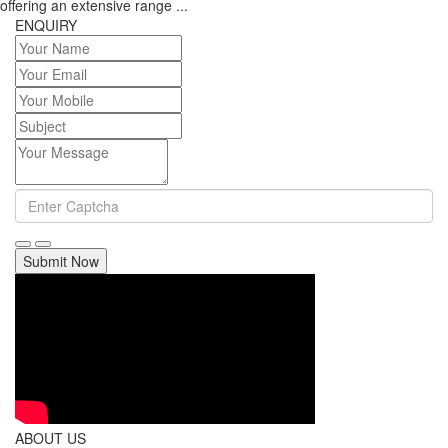
offering an extensive range ...
ENQUIRY
Submit Now
ABOUT US