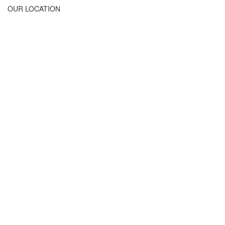
OUR LOCATION