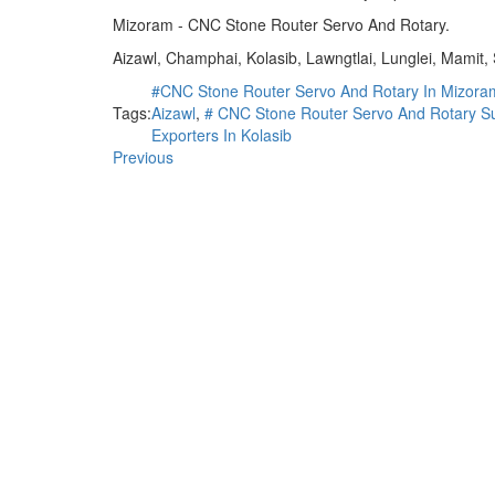
Mizoram - CNC Stone Router Servo And Rotary.
Aizawl, Champhai, Kolasib, Lawngtlai, Lunglei, Mamit,
#CNC Stone Router Servo And Rotary In Mizora
Tags:
Aizawl
,
# CNC Stone Router Servo And Rotary Su
Exporters In Kolasib
Previous