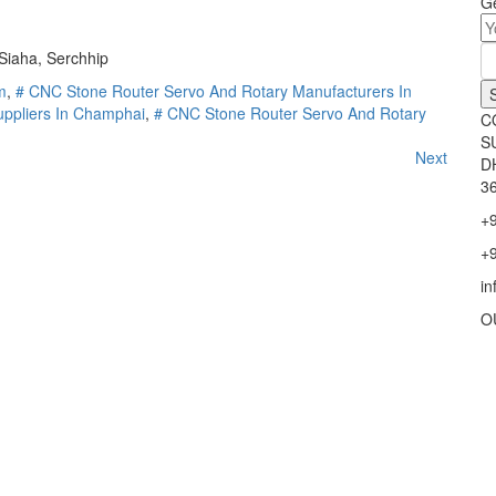
Ge
 Siaha, Serchhip
m
,
# CNC Stone Router Servo And Rotary Manufacturers In
ppliers In Champhai
,
# CNC Stone Router Servo And Rotary
C
S
Next
D
36
+
+
i
O