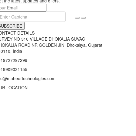
t the latest updates and offers.
SUBSCRIBE
ONTACT DETAILS
URVEY NO 310 VILLAGE DHOKALIA SUVAG
HOKALIA ROAD NR GOLDEN JIN, Dhokaliya, Gujarat
0110, India
919727297299
919909031155
nfo@maheertechnologies.com
UR LOCATION