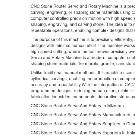
CNC Stone Router Servo and Rotary Machine is a precis
carving, engraving, or shaping stone materials using c
computer-controlled precision motion with high-speed 
shaping, engraving, and carving stone. The idea is to
repeatable operations, enabling complex designs that w
The purpose of this machine is to precisely, efficiently
designs with minimal manual effort.The machine works 
high-speed cutting, where the tool moves precisely ov
Servo and Rotary Machine is a modern, computer-contr
shaping stone materials like marble, granite, sandsto
Unlike traditional manual methods, this machine uses 
cylindrical carvings, enabling the production of complex
accuracy and repeatability.With the integration of CA
programmed designs, reducing human effort, minimizing 
fabrication industries, monuments, decorative stone pane
CNC Stone Router Servo And Rotary In Mizoram
CNC Stone Router Servo And Rotary Manufacturers In
CNC Stone Router Servo And Rotary Suppliers In Ch
CNC Stone Router Servo And Rotary Exporters In Kola