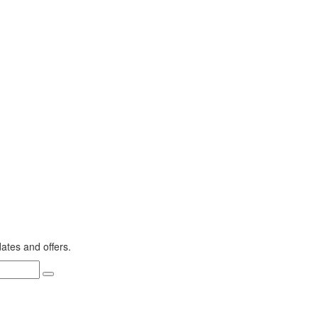
dates and offers.