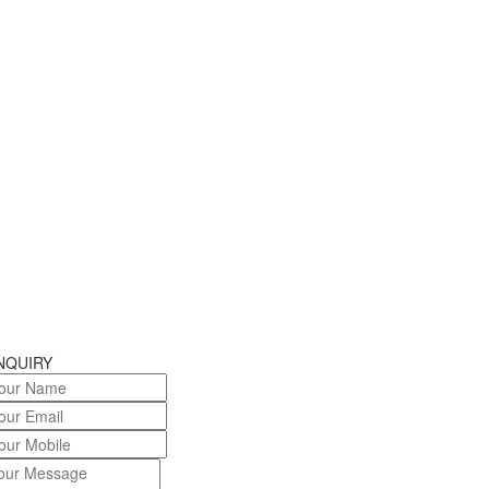
NQUIRY