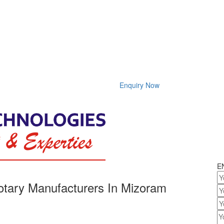
Enquiry Now
E
tary Manufacturers In Mizoram