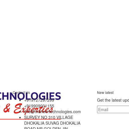
Contact Us
New latest
+919727297299
Get the latest up
+919909031155
info@maheertechnologies.com
SURVEY NO 310 VILLAGE
DHOKALIA SUVAG DHOKALIA
ROAD NR GOLDEN JIN,