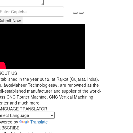
Submit Now
BOUT US
tablished in the year 2012, at Rajkot (Gujarat, India),
, â€œMaheer Technologiesâ€, are renowned as the
ll-established manufacturer and supplier of the world-
ass CNC Router Machine, CNC Vertical Machining
enter and much more.
ANGUAGE TRANSLATOR
owered by
Translate
UBSCRIBE