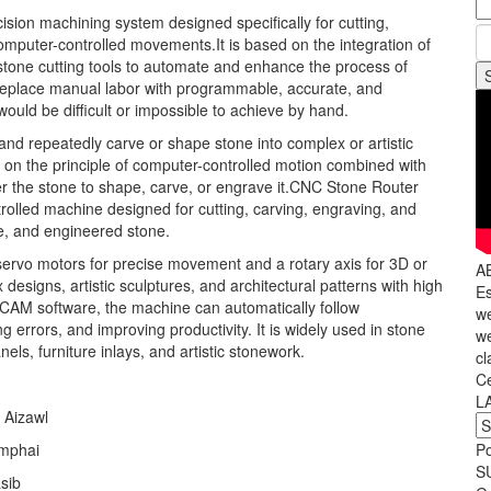
ion machining system designed specifically for cutting,
omputer-controlled movements.It is based on the integration of
stone cutting tools to automate and enhance the process of
 replace manual labor with programmable, accurate, and
ould be difficult or impossible to achieve by hand.
, and repeatedly carve or shape stone into complex or artistic
on the principle of computer-controlled motion combined with
er the stone to shape, carve, or engrave it.CNC Stone Router
olled machine designed for cutting, carving, engraving, and
ne, and engineered stone.
servo motors for precise movement and a rotary axis for 3D or
A
 designs, artistic sculptures, and architectural patterns with high
Es
D/CAM software, the machine can automatically follow
we
errors, and improving productivity. It is widely used in stone
we
ls, furniture inlays, and artistic stonework.
cl
C
L
 Aizawl
amphai
P
S
sib