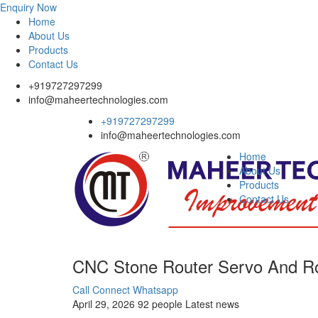
Enquiry Now
Home
About Us
Products
Contact Us
+919727297299
info@maheertechnologies.com
+919727297299
info@maheertechnologies.com
Home
About Us
Products
Contact Us
CNC Stone Router Servo And Ro
Call Connect
Whatsapp
April 29, 2026
92 people
Latest news