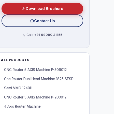
Download Brochure
Contact Us
Call:
+91 99090 31155
ALL PRODUCTS
CNC Router 5 AXIS Machine P-306012
Cnc Router Dual Head Machine 1825 SESD
Semi VMC 1240H
CNC Router 5 AXIS Machine P-203012
4 Axis Router Machine