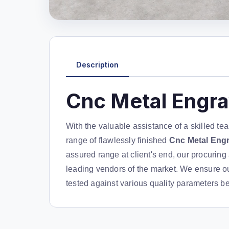
Description
Cnc Metal Engr
With the valuable assistance of a skilled te
range of flawlessly finished
Cnc Metal Eng
assured range at client's end, our procurin
leading vendors of the market. We ensure ou
tested against various quality parameters bef