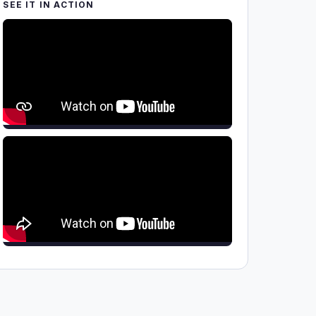
SEE IT IN ACTION