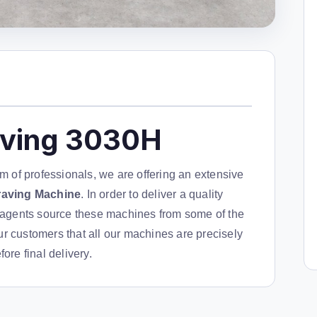
aving 3030H
am of professionals, we are offering an extensive
raving Machine
. In order to deliver a quality
g agents source these machines from some of the
r customers that all our machines are precisely
ore final delivery.