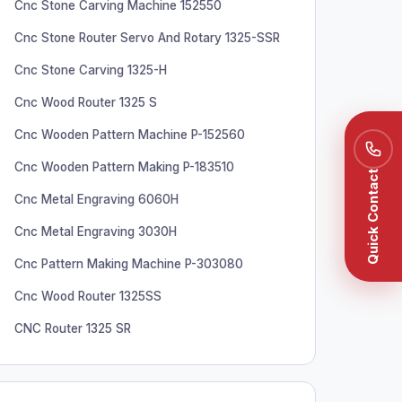
Cnc Stone Carving Machine 152550
Cnc Stone Router Servo And Rotary 1325-SSR
Cnc Stone Carving 1325-H
Cnc Wood Router 1325 S
Cnc Wooden Pattern Machine P-152560
Cnc Wooden Pattern Making P-183510
Quick Contact
Cnc Metal Engraving 6060H
Cnc Metal Engraving 3030H
Cnc Pattern Making Machine P-303080
Cnc Wood Router 1325SS
CNC Router 1325 SR