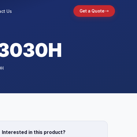
ct Us
Get a Quote
 3030H
0H
Interested in this product?