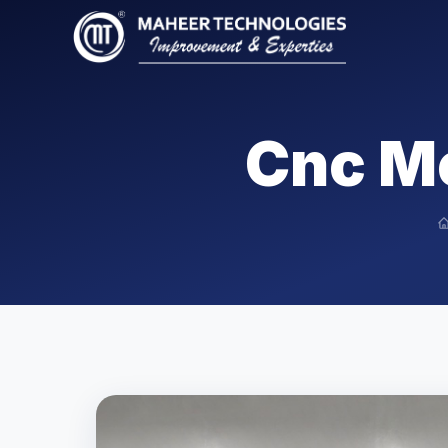
Cnc M