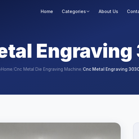
Home
Categories
About Us
Conta
etal Engraving
Home
/
Cnc Metal Die Engraving Machine
/
Cnc Metal Engraving 303