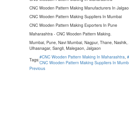
CNC Wooden Pattern Making Manufacturers In Jalgao
CNC Wooden Pattern Making Suppliers In Mumbai
CNC Wooden Pattern Making Exporters In Pune
Maharashtra - CNC Wooden Pattern Making.
Mumbai, Pune, Navi Mumbai, Nagpur, Thane, Nashik, A
Ulhasnagar, Sangli, Malegaon, Jalgaon
#CNC Wooden Pattern Making In Maharashtra
,
Tags:
CNC Wooden Pattern Making Suppliers In Mumb
Previous