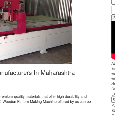
A
Es
ufacturers In Maharashtra
we
we
cl
C
L
premium-quality materials that offer high durability and
C Wooden Pattern Making Machine offered by us can be
P
S