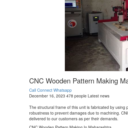
CNC Wooden Pattern Making Man
Call Connect
Whatsapp
December 16, 2023
478 people
Latest news
The structural frame of this unit is fabricated by using 
robustness to prevent damages due to machining. CN
delivered to our customers as per their demands.
CNC Wooden Pattern Making In Maharashtra