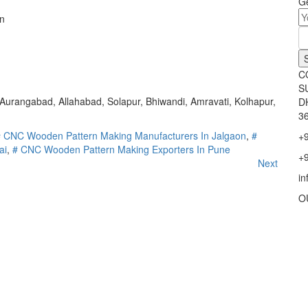
Ge
n
C
S
urangabad, Allahabad, Solapur, Bhiwandi, Amravati, Kolhapur,
D
36
# CNC Wooden Pattern Making Manufacturers In Jalgaon
,
#
+
ai
,
# CNC Wooden Pattern Making Exporters In Pune
+
Next
i
O