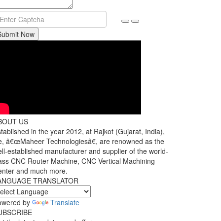
Submit Now
BOUT US
tablished in the year 2012, at Rajkot (Gujarat, India),
, â€œMaheer Technologiesâ€, are renowned as the
ll-established manufacturer and supplier of the world-
ass CNC Router Machine, CNC Vertical Machining
enter and much more.
ANGUAGE TRANSLATOR
owered by
Translate
UBSCRIBE