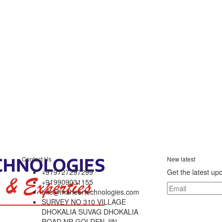
Contact Us
New latest
+919727297299
Get the latest up
+919909031155
info@maheertechnologies.com
SURVEY NO 310 VILLAGE
DHOKALIA SUVAG DHOKALIA
ROAD NR GOLDEN JIN,