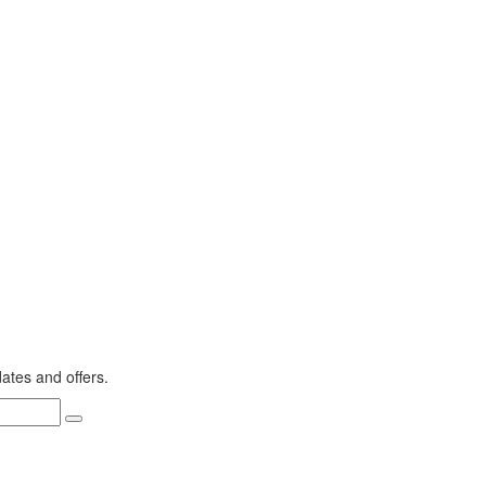
dates and offers.