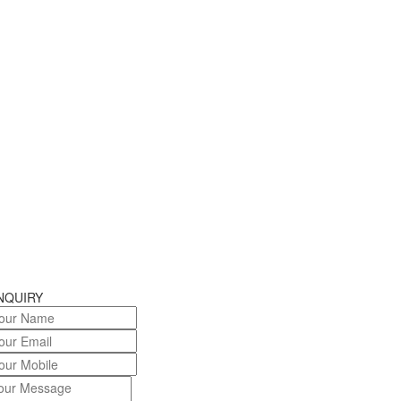
NQUIRY