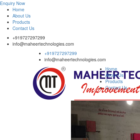
Enquiry Now
Home
About Us
Products
Contact Us
+919727297299
info@maheertechnologies.com
+919727297299
info@maheertechnologies.com
Home
About Us
Products
Contact Us