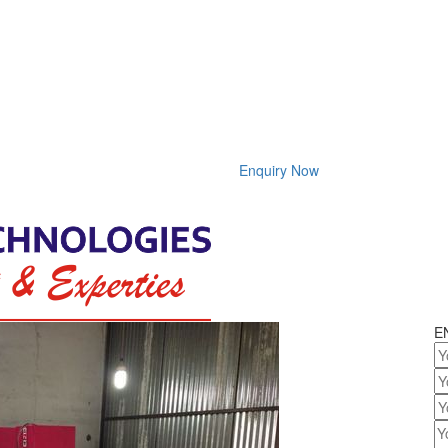
Enquiry Now
E