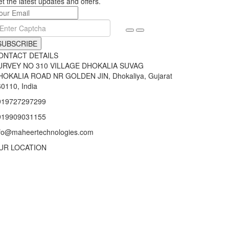
t the latest updates and offers.
SUBSCRIBE
ONTACT DETAILS
URVEY NO 310 VILLAGE DHOKALIA SUVAG
HOKALIA ROAD NR GOLDEN JIN, Dhokaliya, Gujarat
0110, India
919727297299
919909031155
nfo@maheertechnologies.com
UR LOCATION