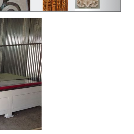
ng device that can cut electrically conduct...