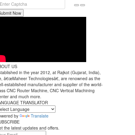
Submit Now
BOUT US
tablished in the year 2012, at Rajkot (Gujarat, India),
, â€œMaheer Technologiesâ€, are renowned as the
ll-established manufacturer and supplier of the world-
ass CNC Router Machine, CNC Vertical Machining
enter and much more.
ANGUAGE TRANSLATOR
owered by
Translate
UBSCRIBE
t the latest updates and offers.