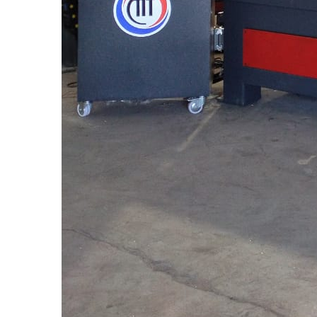
Latest news
03rd August,2026
CNC Stone Router Servo And Rotary Manufacturers In S
A CNC Stone Router Servo and Rotary system is a soph