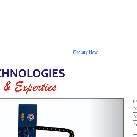
Enquiry Now
Next
E