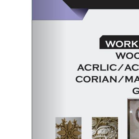
LATEST NEWS