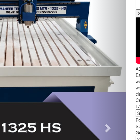
A
Es
we
we
cl
C
L
P
S
Ge