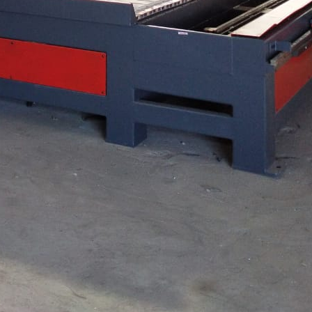
ikkim
isticated arrangement used in CNC Computer Numer...