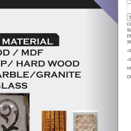
C
S
D
36
+
+
i
O