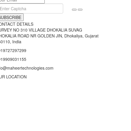
SUBSCRIBE
ONTACT DETAILS
URVEY NO 310 VILLAGE DHOKALIA SUVAG
HOKALIA ROAD NR GOLDEN JIN, Dhokaliya, Gujarat
0110, India
919727297299
919909031155
nfo@maheertechnologies.com
UR LOCATION