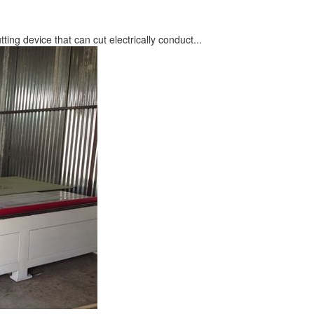
du
 equipment used to cut, engrave, shape, and ca...