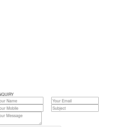
NQUIRY