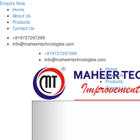
Enquiry Now
Home
About Us
Products
Contact Us
+919727297299
info@maheertechnologies.com
+919727297299
info@maheertechnologies.com
Home
About Us
Products
Contact Us
Previous