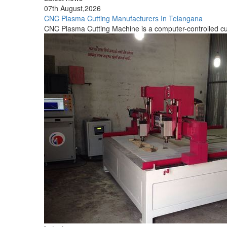
Latest news
05th August,2026
CNC Stone Carving Machine Manufacturers In Tamil Na
A CNC Stone Carving equipment is a computer-controlled