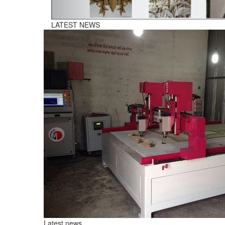
Latest news
07th August,2026
CNC Plasma Cutting Manufacturers In Telangana
CNC Plasma Cutting Machine is a computer-controlled cutti