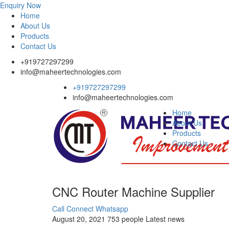
Enquiry Now
Home
About Us
Products
Contact Us
+919727297299
info@maheertechnologies.com
+919727297299
info@maheertechnologies.com
Home
About Us
Products
Contact Us
CNC Router Machine Supplier
Call Connect
Whatsapp
August 20, 2021
753 people
Latest news