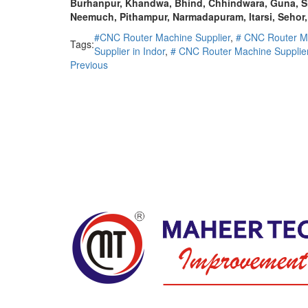
Burhanpur, Khandwa, Bhind, Chhindwara, Guna, Sh
Neemuch, Pithampur, Narmadapuram, ltarsi, Sehor,
#CNC Router Machine Supplier
,
# CNC Router M
Tags:
Supplier in Indor
,
# CNC Router Machine Supplier
Previous