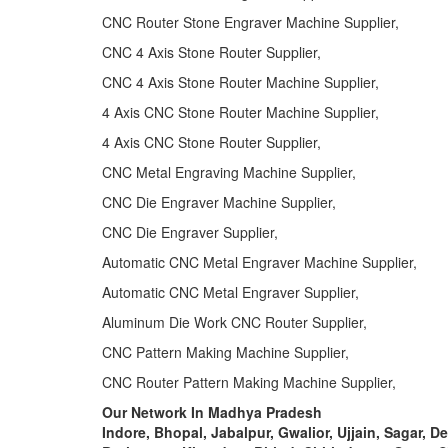
CNC Router Stone Engraver Machine Supplier,
CNC 4 Axis Stone Router Supplier,
CNC 4 Axis Stone Router Machine Supplier,
4 Axis CNC Stone Router Machine Supplier,
4 Axis CNC Stone Router Supplier,
CNC Metal Engraving Machine Supplier,
CNC Die Engraver Machine Supplier,
CNC Die Engraver Supplier,
Automatic CNC Metal Engraver Machine Supplier,
Automatic CNC Metal Engraver Supplier,
Aluminum Die Work CNC Router Supplier,
CNC Pattern Making Machine Supplier,
CNC Router Pattern Making Machine Supplier,
Our Network In Madhya Pradesh
Indore, Bhopal, Jabalpur, Gwalior, Ujjain, Sagar, D