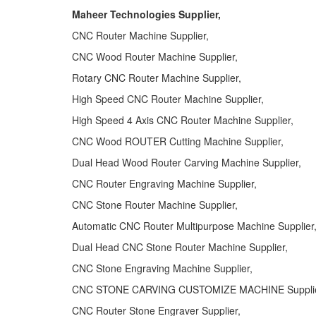
Maheer Technologies Supplier,
CNC Router Machine Supplier,
CNC Wood Router Machine Supplier,
Rotary CNC Router Machine Supplier,
High Speed CNC Router Machine Supplier,
High Speed 4 Axis CNC Router Machine Supplier,
CNC Wood ROUTER Cutting Machine Supplier,
Dual Head Wood Router Carving Machine Supplier,
CNC Router Engraving Machine Supplier,
CNC Stone Router Machine Supplier,
Automatic CNC Router Multipurpose Machine Supplier
Dual Head CNC Stone Router Machine Supplier,
CNC Stone Engraving Machine Supplier,
CNC STONE CARVING CUSTOMIZE MACHINE Supplie
CNC Router Stone Engraver Supplier,