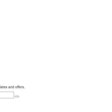
dates and offers.