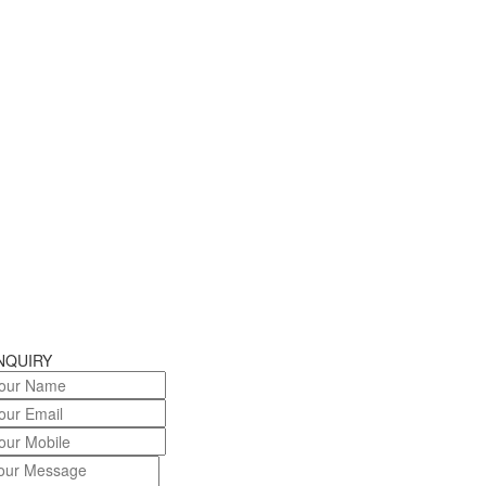
NQUIRY