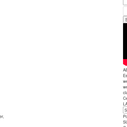
A
Es
we
we
,
cl
C
L
r,
P
S