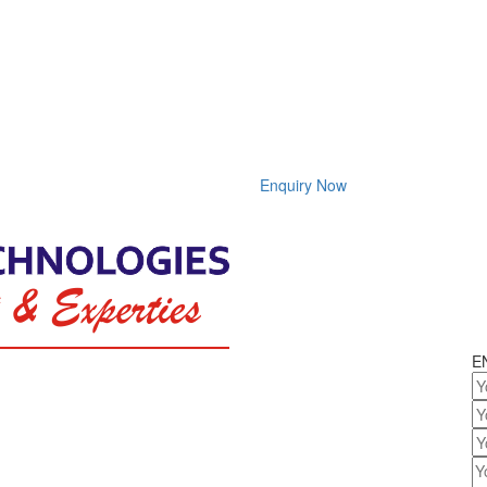
Enquiry Now
E