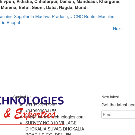
ivpuri, Vidisha, Chhatarpur, Damoh, Mandsaur, Khargone,
 Morena, Betul, Seoni, Datia, Nagda, Mundi
achine Supplier in Madhya Pradesh
,
# CNC Router Machine
 in Bhopal
Next
Contact Us
New latest
+919727297299
Get the latest up
+919909031155
info@maheertechnologies.com
SURVEY NO 310 VILLAGE
DHOKALIA SUVAG DHOKALIA
ROAD NR GOLDEN JIN,