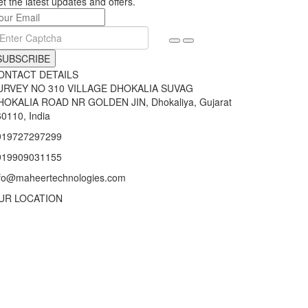
t the latest updates and offers.
SUBSCRIBE
ONTACT DETAILS
URVEY NO 310 VILLAGE DHOKALIA SUVAG
HOKALIA ROAD NR GOLDEN JIN, Dhokaliya, Gujarat
0110, India
919727297299
919909031155
nfo@maheertechnologies.com
UR LOCATION