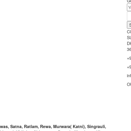
Ge
C
S
D
36
+
+
i
O
ewas, Satna, Ratlam, Rewa, Murwara( Katni), Singrauli,