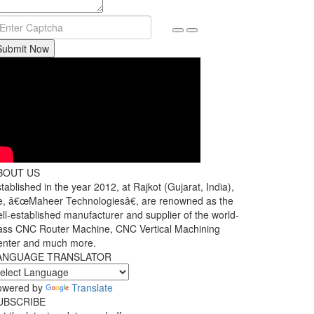
Submit Now
BOUT US
tablished in the year 2012, at Rajkot (Gujarat, India),
, â€œMaheer Technologiesâ€, are renowned as the
ll-established manufacturer and supplier of the world-
ass CNC Router Machine, CNC Vertical Machining
enter and much more.
ANGUAGE TRANSLATOR
owered by
Translate
UBSCRIBE