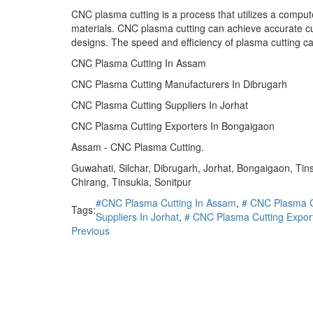
CNC plasma cutting is a process that utilizes a compute
materials. CNC plasma cutting can achieve accurate cut
designs. The speed and efficiency of plasma cutting ca
CNC Plasma Cutting In Assam
CNC Plasma Cutting Manufacturers In Dibrugarh
CNC Plasma Cutting Suppliers In Jorhat
CNC Plasma Cutting Exporters In Bongaigaon
Assam - CNC Plasma Cutting.
Guwahati, Silchar, Dibrugarh, Jorhat, Bongaigaon, Ti
Chirang, Tinsukia, Sonitpur
#CNC Plasma Cutting In Assam
,
# CNC Plasma C
Tags:
Suppliers In Jorhat
,
# CNC Plasma Cutting Expor
Previous