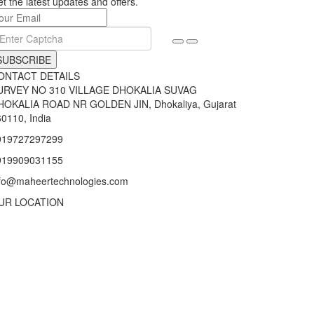
t the latest updates and offers.
SUBSCRIBE
ONTACT DETAILS
URVEY NO 310 VILLAGE DHOKALIA SUVAG
HOKALIA ROAD NR GOLDEN JIN, Dhokaliya, Gujarat
0110, India
919727297299
919909031155
nfo@maheertechnologies.com
UR LOCATION