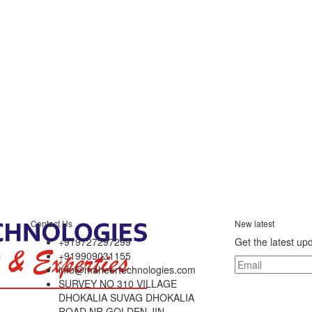
Contact Us
New latest
+919727297299
Get the latest up
+919909031155
info@maheertechnologies.com
SURVEY NO 310 VILLAGE
DHOKALIA SUVAG DHOKALIA
ROAD NR GOLDEN JIN,