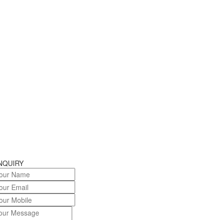
NQUIRY