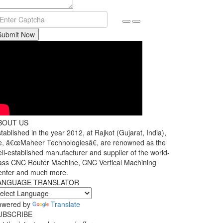
Submit Now
BOUT US
tablished in the year 2012, at Rajkot (Gujarat, India),
, â€œMaheer Technologiesâ€, are renowned as the
ll-established manufacturer and supplier of the world-
ass CNC Router Machine, CNC Vertical Machining
enter and much more.
ANGUAGE TRANSLATOR
owered by
Translate
UBSCRIBE