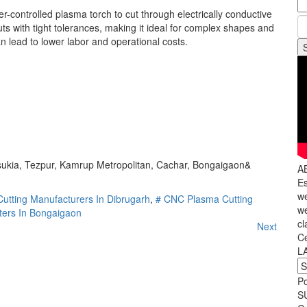
r-controlled plasma torch to cut through electrically conductive
s with tight tolerances, making it ideal for complex shapes and
n lead to lower labor and operational costs.
nsukia, Tezpur, Kamrup Metropolitan, Cachar, Bongaigaon&
A
Es
we
utting Manufacturers In Dibrugarh
,
# CNC Plasma Cutting
we
ters In Bongaigaon
cl
Next
C
L
P
S