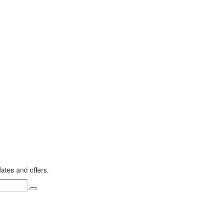
dates and offers.