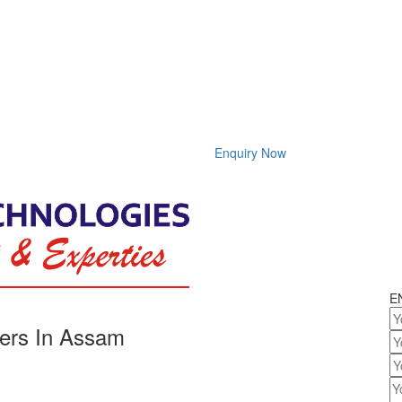
Enquiry Now
E
ers In Assam