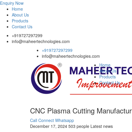
Enquiry Now
Home
About Us
Products
Contact Us
+919727297299
info@maheertechnologies.com
+919727297299
info@maheertechnologies.com
Home
About Us
Products
Contact Us
CNC Plasma Cutting Manufactur
Call Connect
Whatsapp
December 17, 2024
503 people
Latest news