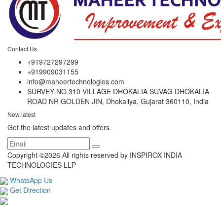
Contact Us
+919727297299
+919909031155
info@maheertechnologies.com
SURVEY NO 310 VILLAGE DHOKALIA SUVAG DHOKALIA
ROAD NR GOLDEN JIN, Dhokaliya, Gujarat 360110, India
New latest
Get the latest updates and offers.
Copyright ©
2026 All rights reserved by INSPIROX INDIA
TECHNOLOGIES LLP
WhatsApp Us
Get Direction