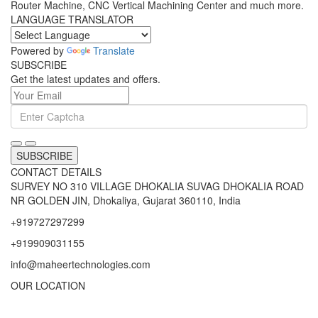
Router Machine, CNC Vertical Machining Center and much more.
LANGUAGE TRANSLATOR
Powered by
Translate
SUBSCRIBE
Get the latest updates and offers.
SUBSCRIBE
CONTACT DETAILS
SURVEY NO 310 VILLAGE DHOKALIA SUVAG DHOKALIA ROAD
NR GOLDEN JIN, Dhokaliya, Gujarat 360110, India
+919727297299
+919909031155
info@maheertechnologies.com
OUR LOCATION