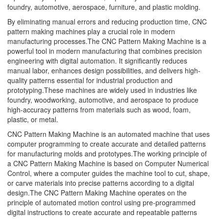
foundry, automotive, aerospace, furniture, and plastic molding.
By eliminating manual errors and reducing production time, CNC
pattern making machines play a crucial role in modern
manufacturing processes.The CNC Pattern Making Machine is a
powerful tool in modern manufacturing that combines precision
engineering with digital automation. It significantly reduces
manual labor, enhances design possibilities, and delivers high-
quality patterns essential for industrial production and
prototyping.These machines are widely used in industries like
foundry, woodworking, automotive, and aerospace to produce
high-accuracy patterns from materials such as wood, foam,
plastic, or metal.
CNC Pattern Making Machine is an automated machine that uses
computer programming to create accurate and detailed patterns
for manufacturing molds and prototypes.The working principle of
a CNC Pattern Making Machine is based on Computer Numerical
Control, where a computer guides the machine tool to cut, shape,
or carve materials into precise patterns according to a digital
design.The CNC Pattern Making Machine operates on the
principle of automated motion control using pre-programmed
digital instructions to create accurate and repeatable patterns