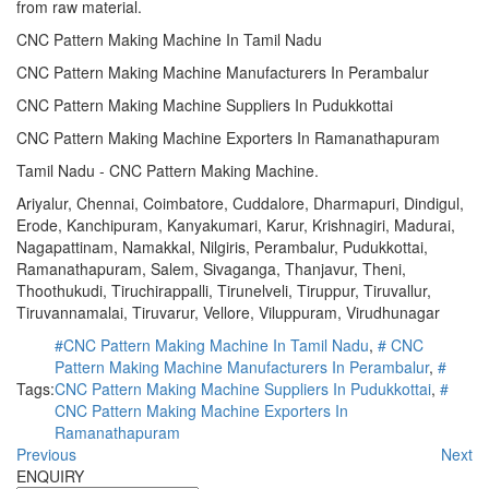
from raw material.
CNC Pattern Making Machine In Tamil Nadu
CNC Pattern Making Machine Manufacturers In Perambalur
CNC Pattern Making Machine Suppliers In Pudukkottai
CNC Pattern Making Machine Exporters In Ramanathapuram
Tamil Nadu - CNC Pattern Making Machine.
Ariyalur, Chennai, Coimbatore, Cuddalore, Dharmapuri, Dindigul,
Erode, Kanchipuram, Kanyakumari, Karur, Krishnagiri, Madurai,
Nagapattinam, Namakkal, Nilgiris, Perambalur, Pudukkottai,
Ramanathapuram, Salem, Sivaganga, Thanjavur, Theni,
Thoothukudi, Tiruchirappalli, Tirunelveli, Tiruppur, Tiruvallur,
Tiruvannamalai, Tiruvarur, Vellore, Viluppuram, Virudhunagar
#CNC Pattern Making Machine In Tamil Nadu
,
# CNC
Pattern Making Machine Manufacturers In Perambalur
,
#
Tags:
CNC Pattern Making Machine Suppliers In Pudukkottai
,
#
CNC Pattern Making Machine Exporters In
Ramanathapuram
Previous
Next
ENQUIRY