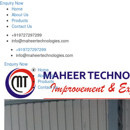
Enquiry Now
Home
About Us
Products
Contact Us
+919727297299
info@maheertechnologies.com
+919727297299
info@maheertechnologies.com
Enquiry Now
Home
About Us
Products
Contact Us