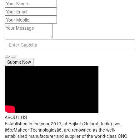
Submit Now
ABOUT US
Established in the year 2012, at Rajkot (Gujarat, India), we,
â€œMaheer Technologiesâ€, are renowned as the well-
established manufacturer and supplier of the world-class CNC