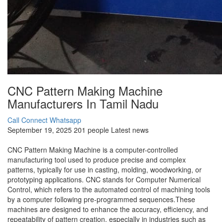
CNC Pattern Making Machine
Manufacturers In Tamil Nadu
Call Connect
Whatsapp
September 19, 2025
201 people
Latest news
CNC Pattern Making Machine is a computer-controlled
manufacturing tool used to produce precise and complex
patterns, typically for use in casting, molding, woodworking, or
prototyping applications. CNC stands for Computer Numerical
Control, which refers to the automated control of machining tools
by a computer following pre-programmed sequences.These
machines are designed to enhance the accuracy, efficiency, and
repeatability of pattern creation, especially in industries such as