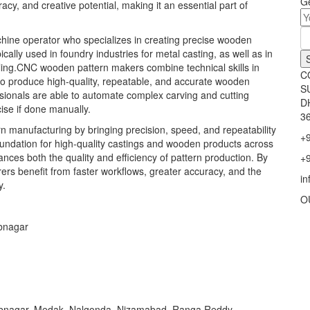
Ge
cy, and creative potential, making it an essential part of
ine operator who specializes in creating precise wooden
ally used in foundry industries for metal casting, as well as in
ling.CNC wooden pattern makers combine technical skills in
C
o produce high-quality, repeatable, and accurate wooden
S
sionals are able to automate complex carving and cutting
D
ise if done manually.
36
 manufacturing by bringing precision, speed, and repeatability
+
oundation for high-quality castings and wooden products across
es both the quality and efficiency of pattern production. By
+
rs benefit from faster workflows, greater accuracy, and the
i
y.
O
bnagar
bnagar, Medak, Nalgonda, Nizamabad, Ranga Reddy,