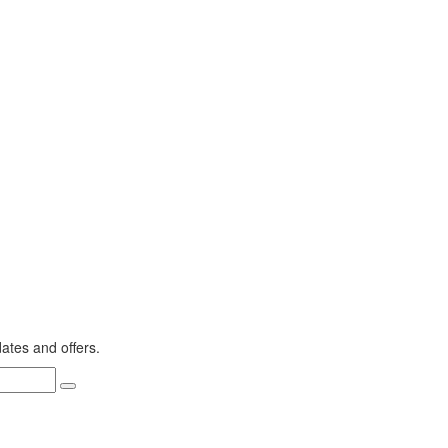
dates and offers.