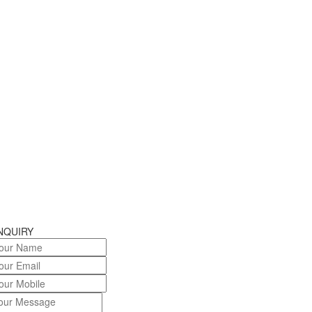
NQUIRY