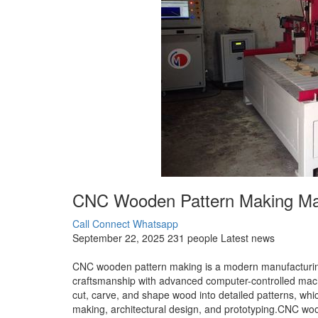
CNC Wooden Pattern Making Man
Call Connect
Whatsapp
September 22, 2025
231 people
Latest news
CNC wooden pattern making is a modern manufacturing
craftsmanship with advanced computer-controlled mach
cut, carve, and shape wood into detailed patterns, whic
making, architectural design, and prototyping.CNC woo