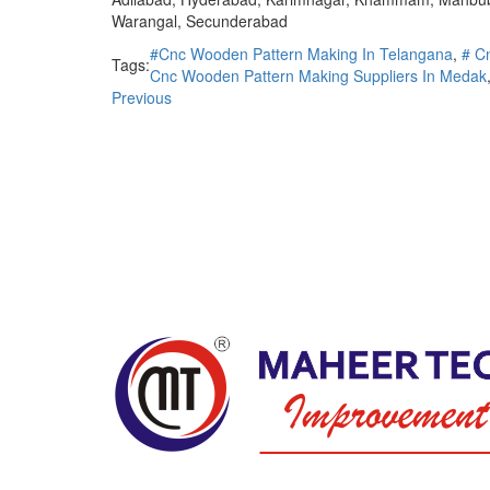
Warangal, Secunderabad
#Cnc Wooden Pattern Making In Telangana
,
# C
Tags:
Cnc Wooden Pattern Making Suppliers In Medak
Previous