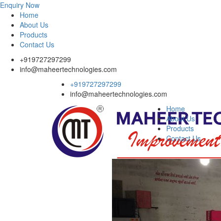
Enquiry Now
Home
About Us
Products
Contact Us
+919727297299
info@maheertechnologies.com
+919727297299
info@maheertechnologies.com
Home
About Us
Products
Contact Us