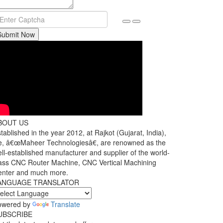
Submit Now
BOUT US
tablished in the year 2012, at Rajkot (Gujarat, India),
, â€œMaheer Technologiesâ€, are renowned as the
ll-established manufacturer and supplier of the world-
ass CNC Router Machine, CNC Vertical Machining
enter and much more.
ANGUAGE TRANSLATOR
owered by
Translate
UBSCRIBE