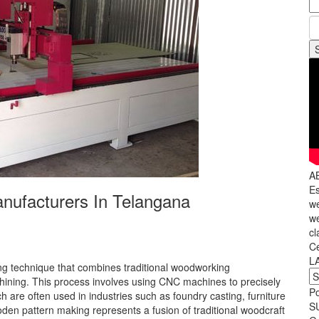
A
Es
ufacturers In Telangana
we
we
cl
C
L
 technique that combines traditional woodworking
ining. This process involves using CNC machines to precisely
P
h are often used in industries such as foundry casting, furniture
S
den pattern making represents a fusion of traditional woodcraft