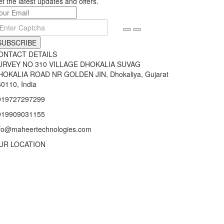
t the latest updates and offers.
SUBSCRIBE
ONTACT DETAILS
URVEY NO 310 VILLAGE DHOKALIA SUVAG
HOKALIA ROAD NR GOLDEN JIN, Dhokaliya, Gujarat
0110, India
919727297299
919909031155
nfo@maheertechnologies.com
UR LOCATION