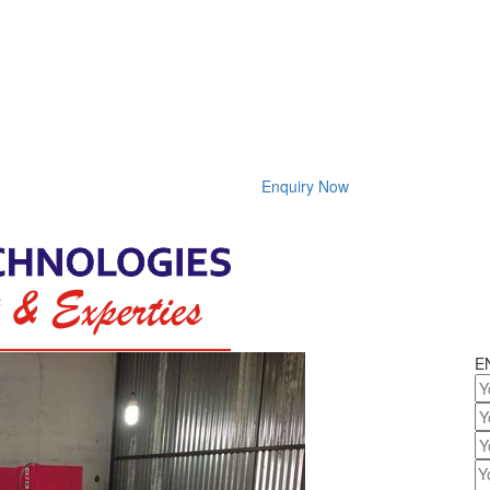
Enquiry Now
E