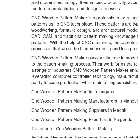
and modern technology. It enhances productivity, accura
modern manufacturing and design processes.
CNC Wooden Pattern Maker is a professional or a mach
patterns using CNC technology. These patterns are typic
woodworking, furniture design, and architectural mode
CAD, CAM, and traditional pattern-making knowledge t
patterns. With the help of CNC machines, these profes
processes that would be time-consuming and less prec
CNC Wooden Pattern Maker plays a vital role in modern
to the pattern-making process. Their work forms the f
a range of industries.CNC Wooden Pattern Maker enhanc
leveraging computer-controlled technology, manufacture
ability to scale production while maintaining consistenc
Cnc Wooden Pattern Making In Telangana
Cnc Wooden Pattern Making Manufacturers In Mahbu
Cnc Wooden Pattern Making Suppliers In Medak
Cnc Wooden Pattern Making Exporters In Nalgonda
Telangana - Cnc Wooden Pattern Making.
Adilabad, Hyderabad, Karimnagar, Khammam, Mahbu