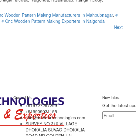
nc Wooden Pattern Making Manufacturers In Mahbubnagar
,
#
,
# Cnc Wooden Pattern Making Exporters In Nalgonda
Next
Contact Us
New latest
+919727297299
Get the latest up
+919909031155
info@maheertechnologies.com
SURVEY NO 310 VILLAGE
DHOKALIA SUVAG DHOKALIA
ROAD NR GOLDEN JIN,