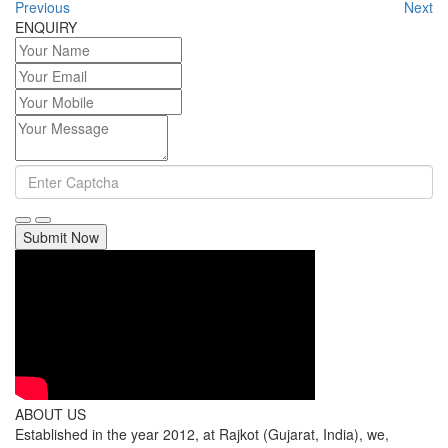
Previous
Next
ENQUIRY
Submit Now
ABOUT US
Established in the year 2012, at Rajkot (Gujarat, India), we,