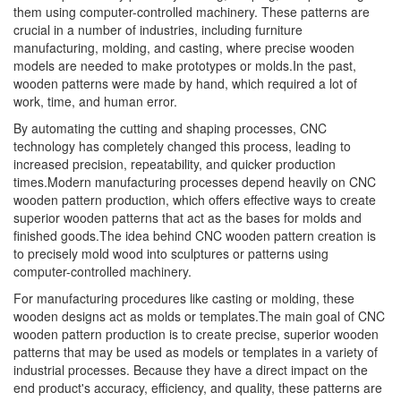
them using computer-controlled machinery. These patterns are
crucial in a number of industries, including furniture
manufacturing, molding, and casting, where precise wooden
models are needed to make prototypes or molds.In the past,
wooden patterns were made by hand, which required a lot of
work, time, and human error.
By automating the cutting and shaping processes, CNC
technology has completely changed this process, leading to
increased precision, repeatability, and quicker production
times.Modern manufacturing processes depend heavily on CNC
wooden pattern production, which offers effective ways to create
superior wooden patterns that act as the bases for molds and
finished goods.The idea behind CNC wooden pattern creation is
to precisely mold wood into sculptures or patterns using
computer-controlled machinery.
For manufacturing procedures like casting or molding, these
wooden designs act as molds or templates.The main goal of CNC
wooden pattern production is to create precise, superior wooden
patterns that may be used as models or templates in a variety of
industrial processes. Because they have a direct impact on the
end product's accuracy, efficiency, and quality, these patterns are