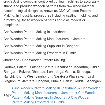
crucial.Using computer-controlled cutting machines to accurately
shape and produce wooden patterns from raw wood material
based on digital designs is known as CNC Wooden Pattern
Making. In industrial procedures including casting, molding, and
prototyping, these wooden patterns serve as models or
templates.
Cnc Wooden Pattern Making In Jharkhand
Cnc Wooden Pattern Making Manufacturers In Jamtara
Cnc Wooden Pattern Making Suppliers In Deoghar
Cnc Wooden Pattern Making Exporters In Dumka
Jharkhand - Cnc Wooden Pattern Making.
Garhwa, Palamu, Latehar, Chatra, Hazaribagh, Kodarma, Giridih,
Ramgarh, Bokaro, Dhanbad, Lohardaga, Gumla, Simdega,
Ranchi, Khunti, West Singhbhum, Saraikela Kharsawan, East
Singhbhum, Jamtara, Deoghar, Dumka, Pakur, Godda, Sahebganj
#Cnc Wooden Pattern Making In Jharkhand
,
# Cnc Wooden
Pattern Making Manufacturers In Jamtara
,
# Cnc Wooden
Tags:
Pattern Making Suppliers In Deoghar
,
# Cnc Wooden
Pattern Making Exporters In Dumka