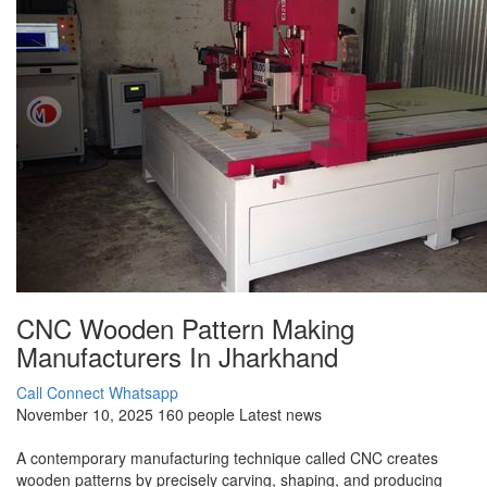
CNC Wooden Pattern Making
Manufacturers In Jharkhand
Call Connect
Whatsapp
November 10, 2025
160 people
Latest news
A contemporary manufacturing technique called CNC creates
wooden patterns by precisely carving, shaping, and producing