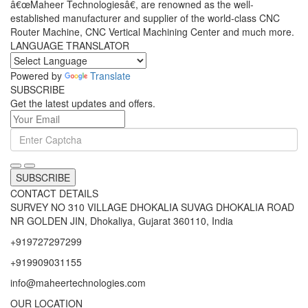
â€œMaheer Technologiesâ€, are renowned as the well-
established manufacturer and supplier of the world-class CNC
Router Machine, CNC Vertical Machining Center and much more.
LANGUAGE TRANSLATOR
Powered by
Translate
SUBSCRIBE
Get the latest updates and offers.
SUBSCRIBE
CONTACT DETAILS
SURVEY NO 310 VILLAGE DHOKALIA SUVAG DHOKALIA ROAD
NR GOLDEN JIN, Dhokaliya, Gujarat 360110, India
+919727297299
+919909031155
info@maheertechnologies.com
OUR LOCATION