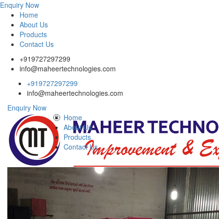
Enquiry Now
Home
About Us
Products
Contact Us
+919727297299
info@maheertechnologies.com
+919727297299
info@maheertechnologies.com
Enquiry Now
Home
About Us
Products
Contact Us