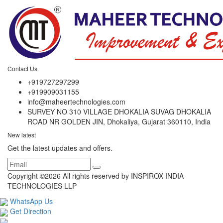
Contact Us
+919727297299
+919909031155
info@maheertechnologies.com
SURVEY NO 310 VILLAGE DHOKALIA SUVAG DHOKALIA
ROAD NR GOLDEN JIN, Dhokaliya, Gujarat 360110, India
New latest
Get the latest updates and offers.
Copyright ©
2026 All rights reserved by INSPIROX INDIA
TECHNOLOGIES LLP
WhatsApp Us
Get Direction